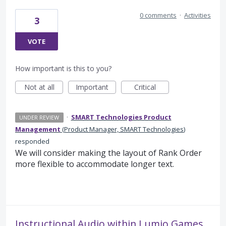
0 comments
·
Activities
3
VOTE
How important is this to you?
Not at all
Important
Critical
·
SMART Technologies Product
UNDER REVIEW
Management
(
Product Manager, SMART Technologies
)
responded
We will consider making the layout of Rank Order
more flexible to accommodate longer text.
Instructional Audio within Lumio Games