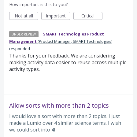
How important is this to you?
Not at all
Important
Critical
·
SMART Technologies Product
UNDER REVIEW
Management
(
Product Manager, SMART Technologies
)
responded
Thanks for your feedback. We are considering
making activity data easier to reuse across multiple
activity types.
Allow sorts with more than 2 topics
I would love a sort with more than 2 topics. I just
made a Lumio over 4 similar science terms. I wish
we could sort into 4!