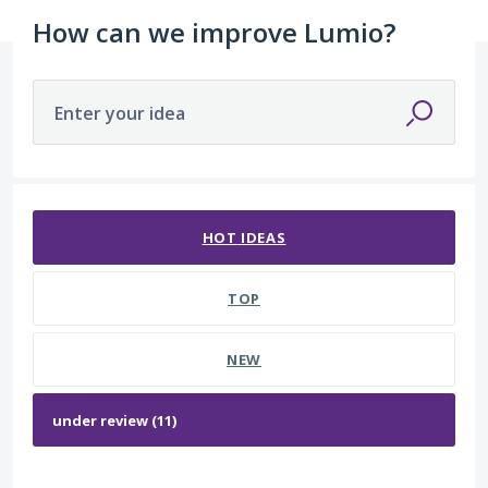
How can we improve Lumio?
Enter your idea
11 results found
HOT
IDEAS
TOP
NEW