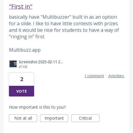
"First in"
basically have "Multibuzzer" built in as an option
for a slide. I like to have little contests with prizes
and it would be nice for students to have a way of
"ringing in" first.
Multibuzz.app
Screenshot 2025-02-11 201222.png
47 KB
1 comment
·
Activities
2
VOTE
How important is this to you?
Not at all
Important
Critical