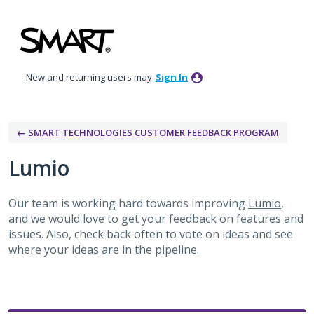
Skip
to
content
New and returning users may
Sign In
← SMART TECHNOLOGIES CUSTOMER FEEDBACK PROGRAM
Lumio
Our team is working hard towards improving
Lumio
,
and we would love to get your feedback on features and
issues. Also, check back often to vote on ideas and see
where your ideas are in the pipeline.