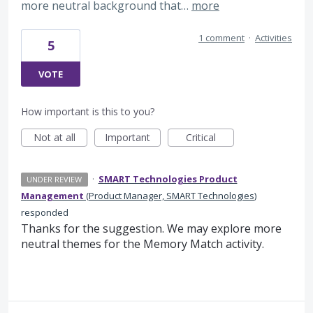
more neutral background that…
more
1 comment
·
Activities
5
VOTE
How important is this to you?
Not at all
Important
Critical
·
SMART Technologies Product
UNDER REVIEW
Management
(
Product Manager, SMART Technologies
)
responded
Thanks for the suggestion. We may explore more
neutral themes for the Memory Match activity.