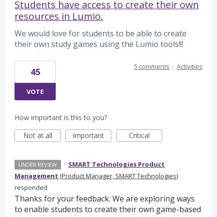
Students have access to create their own
resources in Lumio.
We would love for students to be able to create
their own study games using the Lumio tools!!!
5 comments
·
Activities
45
VOTE
How important is this to you?
Not at all
Important
Critical
·
SMART Technologies Product
UNDER REVIEW
Management
(
Product Manager, SMART Technologies
)
responded
Thanks for your feedback. We are exploring ways
to enable students to create their own game-based