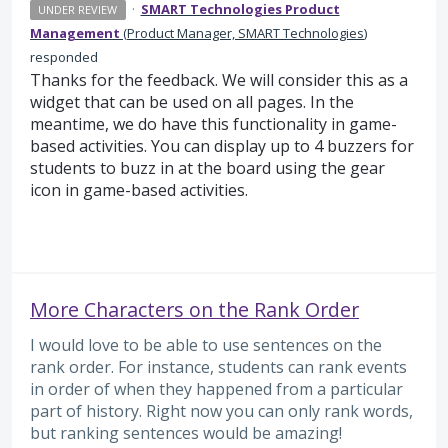
·
SMART Technologies Product
UNDER REVIEW
Management
(
Product Manager, SMART Technologies
)
responded
Thanks for the feedback. We will consider this as a
widget that can be used on all pages. In the
meantime, we do have this functionality in game-
based activities. You can display up to 4 buzzers for
students to buzz in at the board using the gear
icon in game-based activities.
More Characters on the Rank Order
I would love to be able to use sentences on the
rank order. For instance, students can rank events
in order of when they happened from a particular
part of history. Right now you can only rank words,
but ranking sentences would be amazing!