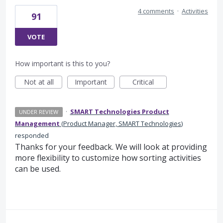
4 comments
·
Activities
91
VOTE
How important is this to you?
Not at all
Important
Critical
·
SMART Technologies Product
UNDER REVIEW
Management
(
Product Manager, SMART Technologies
)
responded
Thanks for your feedback. We will look at providing
more flexibility to customize how sorting activities
can be used.