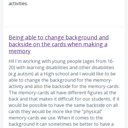
activities.
Being able to change background and
backside on the cards when making a
memory
Hi! I´m working with young people (ages from 16-
20) with learning disabilities and other disabilities
(e.g autism) at a High school and I would like to be
able to change the background for the memory-
activity and also the backside for the memory-cards.
The memory-cards all have different figures at the
back and that makes it difficult for our students, if it
would be possible to have the same backside on all
cards they would be more like the "physical"
memory-cards we use. When it comes to the
background it can sometimes be better to have a