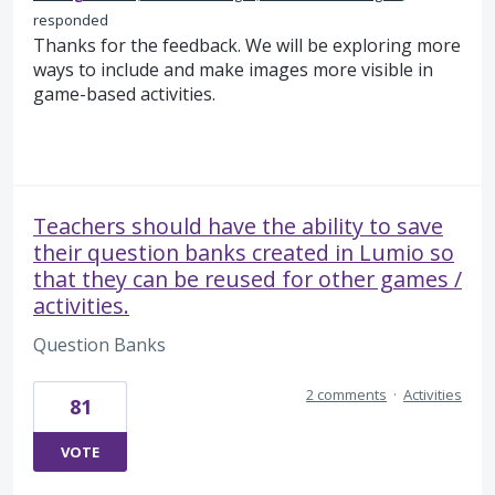
responded
Thanks for the feedback. We will be exploring more
ways to include and make images more visible in
game-based activities.
Teachers should have the ability to save
their question banks created in Lumio so
that they can be reused for other games /
activities.
Question Banks
2 comments
·
Activities
81
VOTE