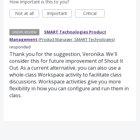
How important is this to you?
Not at all
Important
Critical
·
SMART Technologies Product
UNDER REVIEW
Management
(
Product Manager, SMART Technologies
)
responded
Thank you for the suggestion, Veronika. We'll
consider this for future improvement of Shout It
Out. As a current alternative, you can also use a
whole-class Workspace activity to facilitate class
discussions. Workspace activities give you more
flexibility in how you can configure and run them in
class.