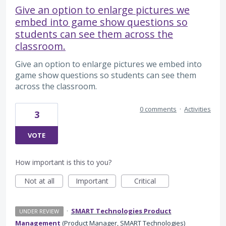
Give an option to enlarge pictures we
embed into game show questions so
students can see them across the
classroom.
Give an option to enlarge pictures we embed into
game show questions so students can see them
across the classroom.
0 comments
·
Activities
3
VOTE
How important is this to you?
Not at all
Important
Critical
·
SMART Technologies Product
UNDER REVIEW
Management
(
Product Manager, SMART Technologies
)