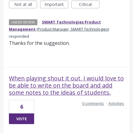
Not at all
Important
Critical
·
SMART Technologies Product
UNDER REVIEW
Management
(
Product Manager, SMART Technologies
)
responded
Thanks for the suggestion.
When playing shout it out, I would love to
be able to write on the board and add
some notes to the ideas of students.
0 comments
·
Activities
6
VOTE