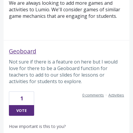
We are always looking to add more games and
activities to Lumio. We'll consider games of similar
game mechanics that are engaging for students.
Geoboard
Not sure if there is a feature on here but I would
love for there to be a Geoboard function for
teachers to add to our slides for lessons or
activities for students to explore.
0 comments
·
Activities
1
VOTE
How important is this to you?