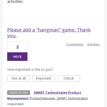
activities.
Please add a "hangman" game. Thank
you.
0 comments
·
Activities
2
VOTE
How important is this to you?
Not at all
Important
Critical
·
SMART Technologies Product
UNDER REVIEW
Management
(
Product Manager, SMART Technologies
)
responded