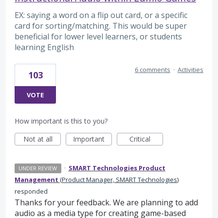
EX: saying a word on a flip out card, or a specific
card for sorting/matching. This would be super
beneficial for lower level learners, or students
learning English
6 comments
·
Activities
103
VOTE
How important is this to you?
Not at all
Important
Critical
·
SMART Technologies Product
UNDER REVIEW
Management
(
Product Manager, SMART Technologies
)
responded
Thanks for your feedback. We are planning to add
audio as a media type for creating game-based