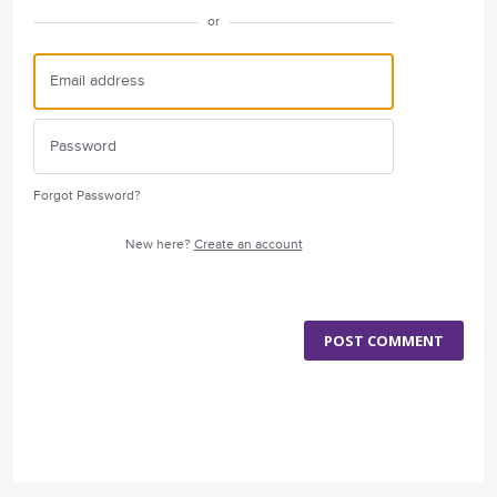
or
Forgot Password?
New here?
Create an account
POST COMMENT