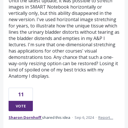
Until the latest update, it was possible to stretch
images in SMART Notebook horizontally or
vertically only, but this ability disappeared in the
new version. I've used horizontal image stretching
for years, to illustrate how the unique tissue which
lines the urinary bladder distorts without tearing as
the bladder distends and empties in my A&P I
lectures. I'm sure that one-dimensional stretching
has applications for other courses' visual
demonstrations too. Any chance that such a one-
way-only resizing option can be restored? Losing it
kind of spoiled one of my best tricks with my
Anatomy I displays.
11
VOTE
Sharon Dornhoff
shared this idea
·
Sep 6, 2024
·
Report…