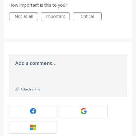
How important is this to you?
Not at all
Important
Critical
Add a comment…
Attach a File