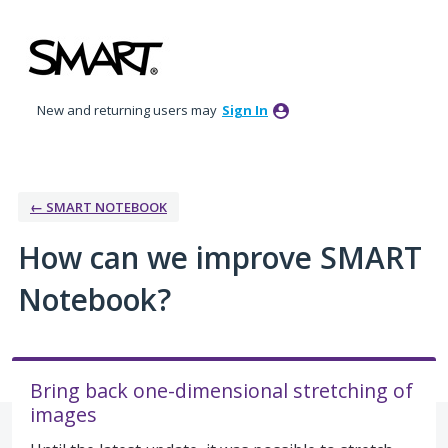
Skip
to
content
New and returning users may
Sign In
← SMART NOTEBOOK
How can we improve SMART
Notebook?
Bring back one-dimensional stretching of
images