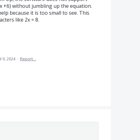
4x +6) without jumbling up the equation.
elp because it is too small to see. This
cters like 2x = 8.
ul 9, 2024
·
Report…