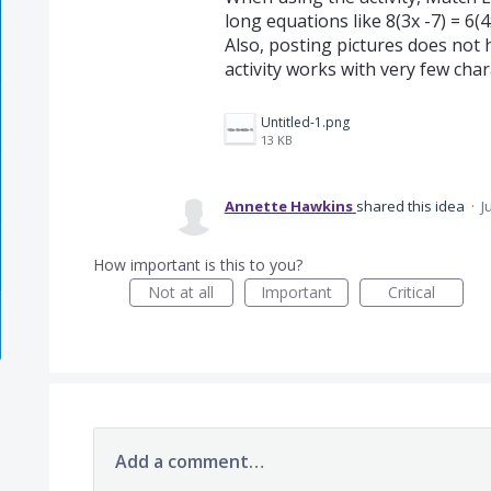
long equations like 8(3x -7) = 6(
Also, posting pictures does not h
activity works with very few chara
Untitled-1.png
13 KB
Annette Hawkins
shared this idea
·
J
How important is this to you?
Not at all
Important
Critical
Add a comment…