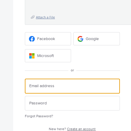
Attach a File
Facebook
Google
Microsoft
or
Forgot Password?
New here?
Create an account