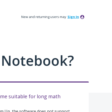
New and returning users may
Sign In
 Notebook?
e suitable for long math
Em Up, the software does not support