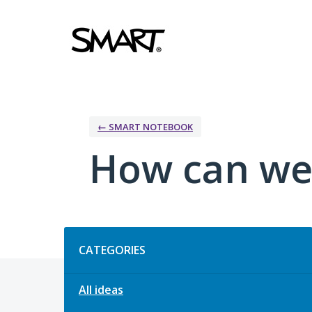
Skip
to
content
← SMART NOTEBOOK
How can we
Categories
CATEGORIES
All ideas