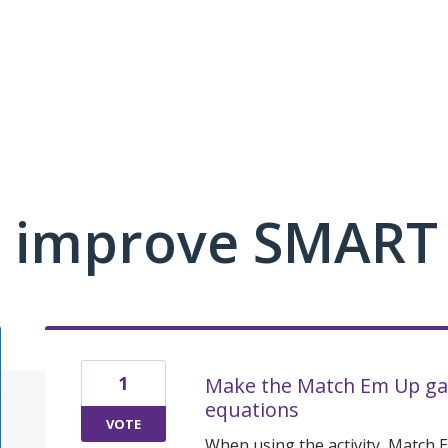
 improve SMART
1
Make the Match Em Up gam
equations
VOTE
When using the activity, Match 