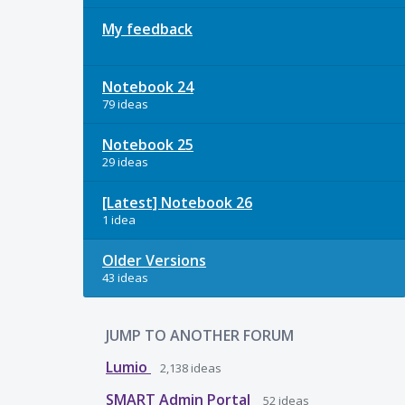
My feedback
Notebook 24
79 ideas
Notebook 25
29 ideas
[Latest] Notebook 26
1 idea
Older Versions
43 ideas
JUMP TO ANOTHER FORUM
Lumio
2,138
ideas
SMART Admin Portal
52
ideas