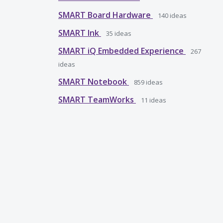
SMART Board Hardware
140
ideas
SMART Ink
35
ideas
SMART iQ Embedded Experience
267
ideas
SMART Notebook
859
ideas
SMART TeamWorks
11
ideas