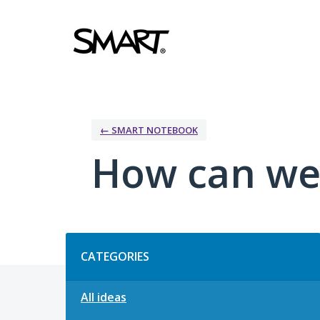
Skip
to
content
← SMART NOTEBOOK
How can we
Categories
CATEGORIES
All ideas