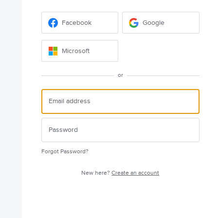
Facebook
Google
Microsoft
or
Forgot Password?
New here?
Create an account