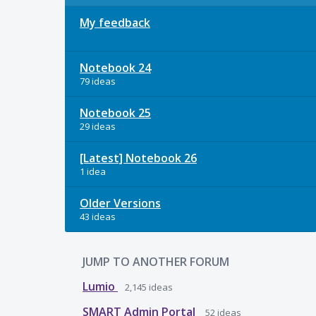
My feedback
Notebook 24
79 ideas
Notebook 25
29 ideas
[Latest] Notebook 26
1 idea
Older Versions
43 ideas
JUMP TO ANOTHER FORUM
Lumio
2,145
ideas
SMART Admin Portal
52
ideas