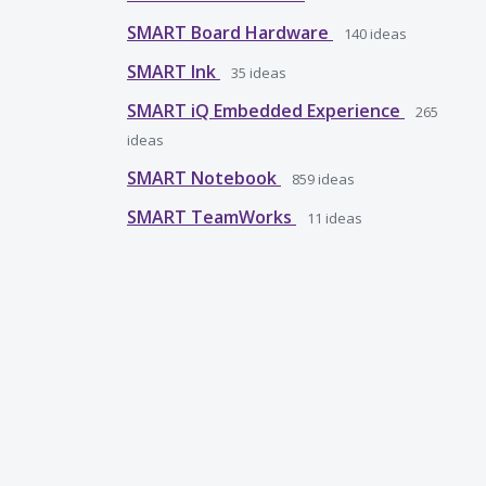
SMART Board Hardware
140
ideas
SMART Ink
35
ideas
SMART iQ Embedded Experience
265
ideas
SMART Notebook
859
ideas
SMART TeamWorks
11
ideas