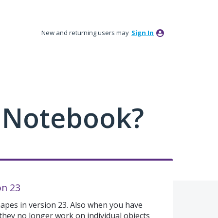
New and returning users may
Sign In
 Notebook?
on 23
hapes in version 23. Also when you have
 they no longer work on individual objects