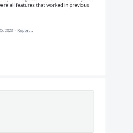
re all features that worked in previous
25, 2023
·
Report…