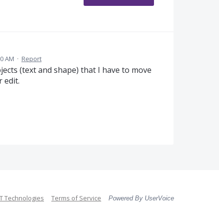
30 AM
·
Report
ects (text and shape) that I have to move
 edit.
 Technologies
Terms of Service
Powered By UserVoice