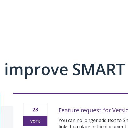
 improve SMART
23
Feature request for Versi
You can no longer add text to S
VOTE
links to a place in the document