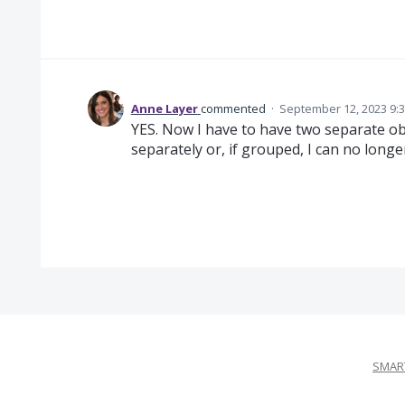
Anne Layer
commented
·
September 12, 2023 9:
YES. Now I have to have two separate obj
separately or, if grouped, I can no longer
SMART