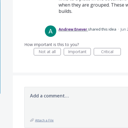
when they are grouped. These we
builds.
Andrew Enever
shared this idea
·
Jun 
How important is this to you?
Not at all
Important
Critical
Add a comment…
Attach a File