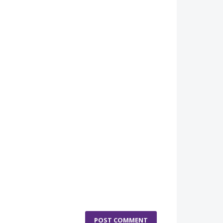
POST COMMENT