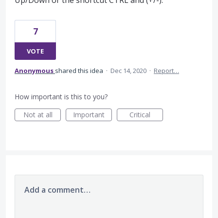
Up/Down or the shortcut CTRL and (+/-).
7
VOTE
Anonymous
shared this idea
·
Dec 14, 2020
·
Report…
How important is this to you?
Not at all
Important
Critical
Add a comment…