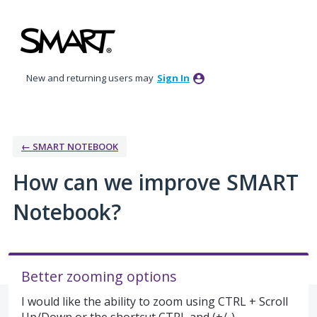
Skip
to
content
New and returning users may
Sign In
← SMART NOTEBOOK
How can we improve SMART
Notebook?
Better zooming options
I would like the ability to zoom using CTRL + Scroll