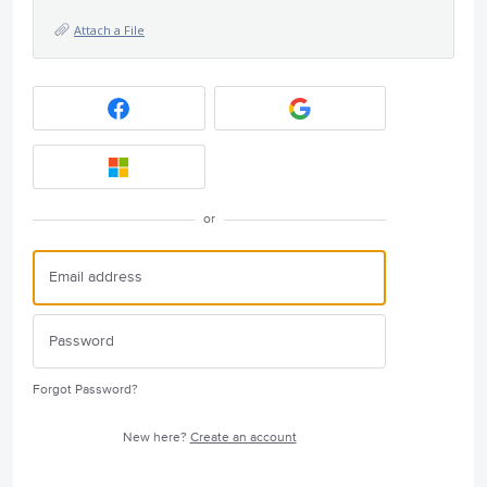
Attach a File
or
Forgot Password?
New here?
Create an account