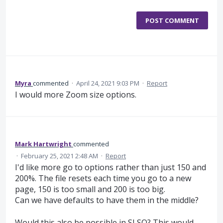
POST COMMENT
Myra
commented
·
April 24, 2021 9:03 PM
·
Report
I would more Zoom size options.
Mark Hartwright
commented
·
February 25, 2021 2:48 AM
·
Report
I'd like more go to options rather than just 150 and
200%. The file resets each time you go to a new
page, 150 is too small and 200 is too big.
Can we have defaults to have them in the middle?
Would this also be possible in SLSO? This would