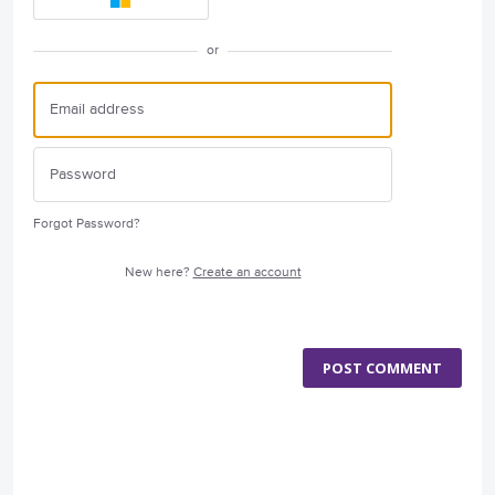
or
Forgot Password?
New here?
Create an account
POST COMMENT