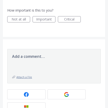
How important is this to you?
Not at all
Important
Critical
Add a comment…
Attach a File