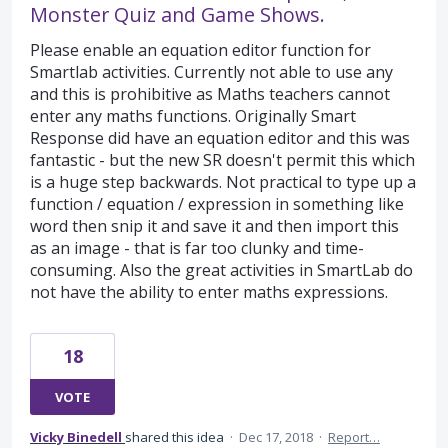
Monster Quiz and Game Shows.
Please enable an equation editor function for
Smartlab activities. Currently not able to use any
and this is prohibitive as Maths teachers cannot
enter any maths functions. Originally Smart
Response did have an equation editor and this was
fantastic - but the new SR doesn't permit this which
is a huge step backwards. Not practical to type up a
function / equation / expression in something like
word then snip it and save it and then import this
as an image - that is far too clunky and time-
consuming. Also the great activities in SmartLab do
not have the ability to enter maths expressions.
18
VOTE
Vicky Binedell
shared this idea
·
Dec 17, 2018
·
Report…