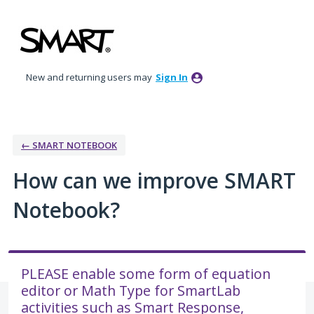
Skip
to
content
New and returning users may
Sign In
← SMART NOTEBOOK
How can we improve SMART
Notebook?
PLEASE enable some form of equation
editor or Math Type for SmartLab
activities such as Smart Response,