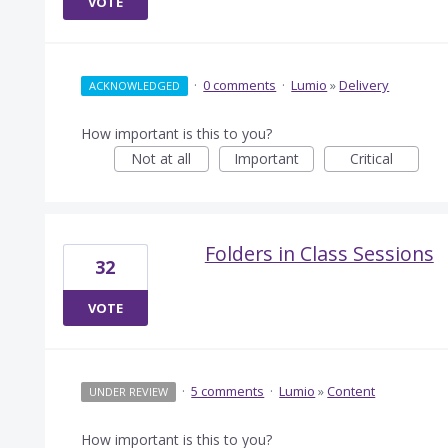
VOTE
·
0 comments
·
Lumio
»
Delivery
ACKNOWLEDGED
How important is this to you?
Not at all
Important
Critical
Folders in Class Sessions
32
VOTE
·
5 comments
·
Lumio
»
Content
UNDER REVIEW
How important is this to you?