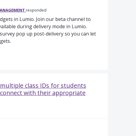
MANAGEMENT
responded
idgets in Lumio. Join our beta channel to
vailable during delivery mode in Lumio.
a survey pop up post-delivery so you can let
gets.
multiple class IDs for students
 connect with their appropriate