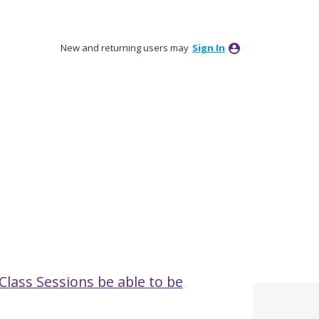
New and returning users may
Sign In
Class Sessions be able to be