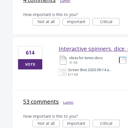
·
Lumio
How important is this to you?
Not at all
Important
Critical
Interactive spinners, dice,
614
ideas for lumio.docx
51 KB
VOTE
Screen Shot 2020-09-14 at 5.43.13 PM.png
817 KB
53 comments
·
Lumio
How important is this to you?
Not at all
Important
Critical