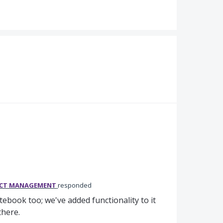
UCT MANAGEMENT
responded
book too; we've added functionality to it
n there.