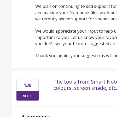
We plan on continuing to add support for
and making your Notebook files work bet
we recently added support for shapes an
We would appreciate your input to help us
important to you. Let us know your favorit
you don't see your feature suggested alr
Thank you again, your suggestions will h
The tools from Smart Note
139
colours, screen shade, etc.
VOTE
4 comments