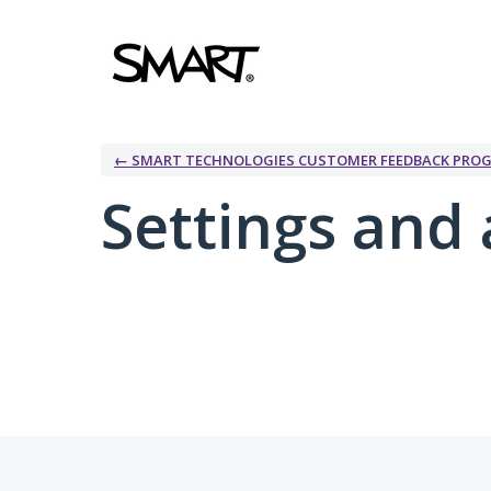
← SMART TECHNOLOGIES CUSTOMER FEEDBACK PRO
Settings and 