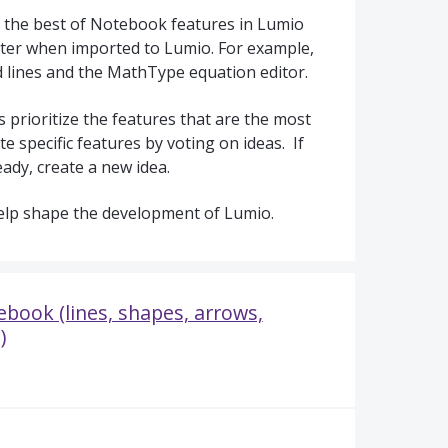
 the best of Notebook features in Lumio
ter when imported to Lumio. For example,
d lines and the MathType equation editor.
 prioritize the features that are the most
e specific features by voting on ideas. If
eady, create a new idea.
elp shape the development of Lumio.
book (lines, shapes, arrows,
)