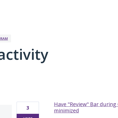
GRAM
activity
6 results found
Have "Review" Bar during 
3
minimized