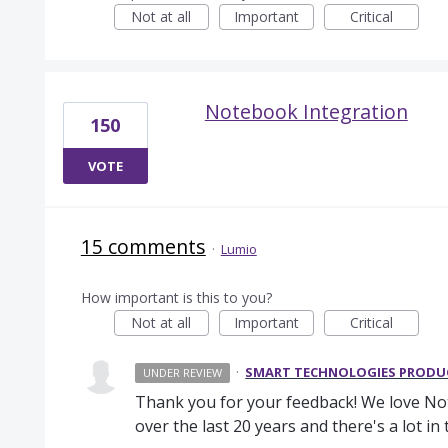
Not at all
Important
Critical
Notebook Integration
150
VOTE
15 comments
·
Lumio
How important is this to you?
Not at all
Important
Critical
·
SMART TECHNOLOGIES PROD
UNDER REVIEW
Thank you for your feedback! We love Note
over the last 20 years and there's a lot i