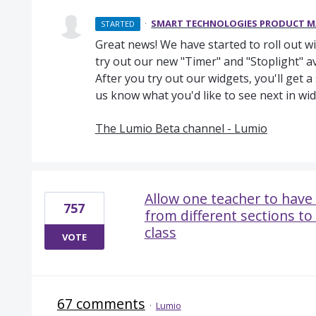
·
SMART TECHNOLOGIES PRODUCT 
STARTED
Great news! We have started to roll out w
try out our new "Timer" and "Stoplight" a
After you try out our widgets, you'll get 
us know what you'd like to see next in wid
The Lumio Beta channel - Lumio
Allow one teacher to have 
757
from different sections to
class
VOTE
67 comments
·
Lumio