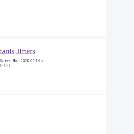
 cards, timers
Screen Shot 2020-09-14 at 5.43.52 PM.png
341 KB