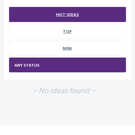
No existing idea results
HOT
IDEAS
TOP
NEW
~ No ideas found ~