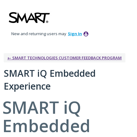
Skip
to
content
New and returning users may
Sign In
← SMART TECHNOLOGIES CUSTOMER FEEDBACK PROGRAM
SMART iQ Embedded
Experience
SMART iQ
Embedded