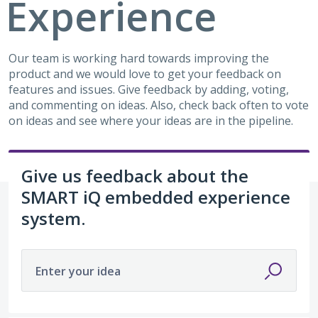
Experience
Our team is working hard towards improving the
product and we would love to get your feedback on
features and issues. Give feedback by adding, voting,
and commenting on ideas. Also, check back often to vote
on ideas and see where your ideas are in the pipeline.
Give us feedback about the
SMART iQ embedded experience
system.
Enter your idea