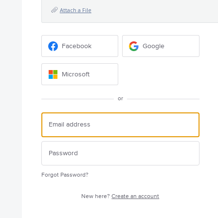
Attach a File
Facebook
Google
Microsoft
or
Forgot Password?
New here?
Create an account