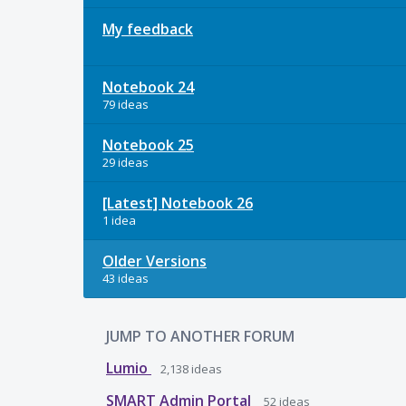
My feedback
Notebook 24
79 ideas
Notebook 25
29 ideas
[Latest] Notebook 26
1 idea
Older Versions
43 ideas
JUMP TO ANOTHER FORUM
Lumio
2,138
ideas
SMART Admin Portal
52
ideas