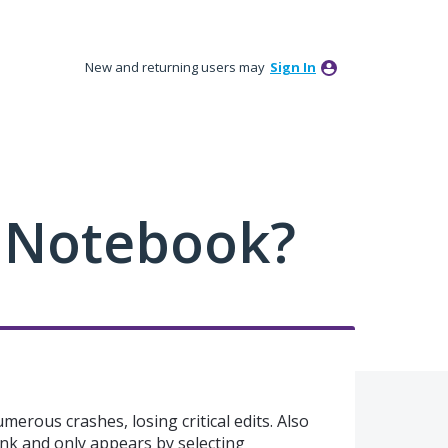
New and returning users may
Sign In
 Notebook?
numerous crashes, losing critical edits. Also
ank and only appears by selecting