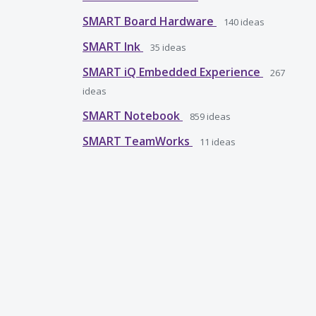
SMART Board Hardware
140
ideas
SMART Ink
35
ideas
SMART iQ Embedded Experience
267
ideas
SMART Notebook
859
ideas
SMART TeamWorks
11
ideas