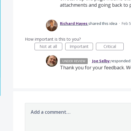
attachments and going back to 
Richard Hayes
shared this idea
·
Feb 5
How important is this to you?
Not at all
Important
Critical
·
Joe Selby
responde
UNDER REVIEW
Thank you for your feedback. We 
Add a comment…