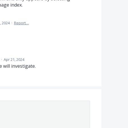
page index.
, 2024
·
Report…
d
·
Apr 21, 2024
will investigate.