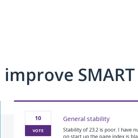
 improve SMART
10
General stability
Stability of 23.2 is poor. I have 
VOTE
on start up the page index is bl