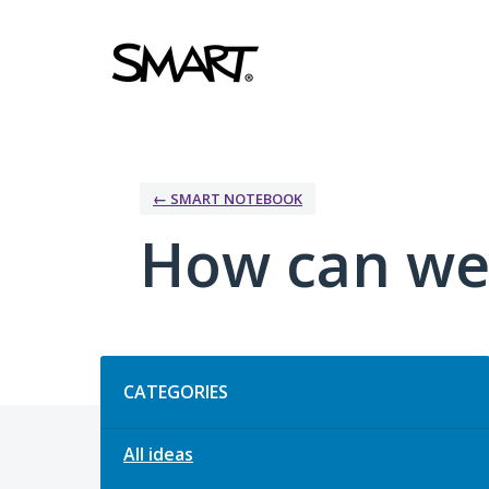
Skip
to
content
← SMART NOTEBOOK
How can we
Categories
CATEGORIES
All ideas