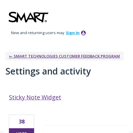
New and returning users may
Sign In
← SMART TECHNOLOGIES CUSTOMER FEEDBACK PROGRAM
Settings and activity
3 results found
Sticky Note Widget
38