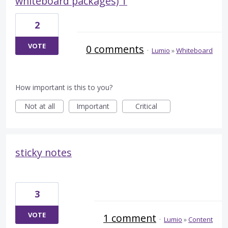
whiteboard packages) T
2
VOTE
0 comments
·
Lumio
»
Whiteboard
How important is this to you?
Not at all
Important
Critical
sticky notes
3
VOTE
1 comment
·
Lumio
»
Content