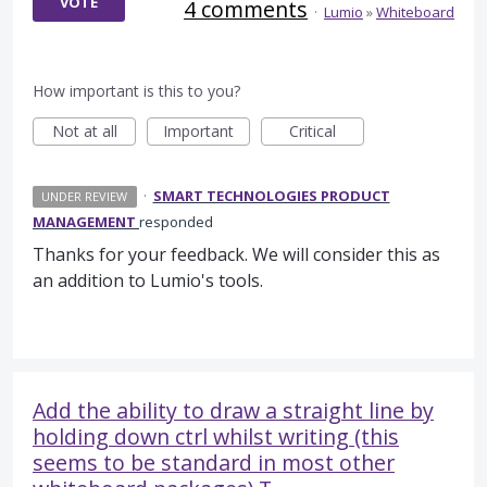
VOTE
4 comments
·
Lumio
»
Whiteboard
How important is this to you?
Not at all
Important
Critical
·
SMART TECHNOLOGIES PRODUCT
UNDER REVIEW
MANAGEMENT
responded
Thanks for your feedback. We will consider this as
an addition to Lumio's tools.
Add the ability to draw a straight line by
holding down ctrl whilst writing (this
seems to be standard in most other