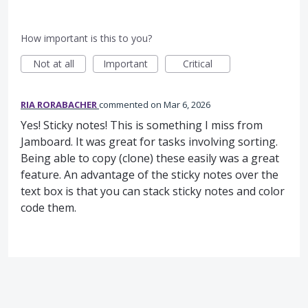
How important is this to you?
Not at all
Important
Critical
RIA RORABACHER
commented
Mar 6, 2026
Yes! Sticky notes! This is something I miss from
Jamboard. It was great for tasks involving sorting.
Being able to copy (clone) these easily was a great
feature. An advantage of the sticky notes over the
text box is that you can stack sticky notes and color
code them.