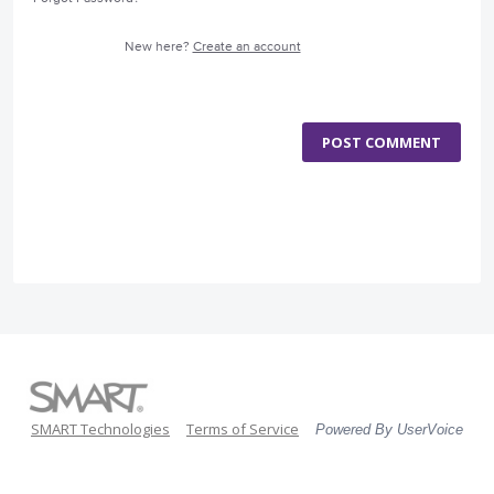
New here?
Create an account
POST COMMENT
SMART Technologies
Terms of Service
Powered By UserVoice