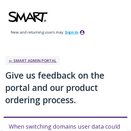
Skip
to
content
New and returning users may
Sign In
← SMART ADMIN PORTAL
Give us feedback on the
portal and our product
ordering process.
When switching domains user data could