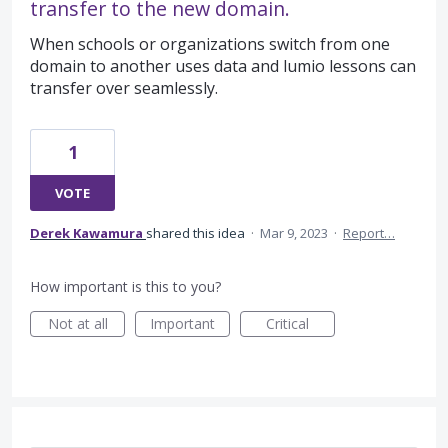
transfer to the new domain.
When schools or organizations switch from one
domain to another uses data and lumio lessons can
transfer over seamlessly.
1
VOTE
Derek Kawamura
shared this idea
·
Mar 9, 2023
·
Report…
How important is this to you?
Not at all
Important
Critical