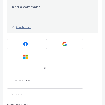
Add a comment…
Attach a File
or
Forgot Password?