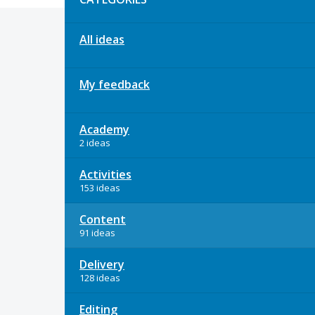
All ideas
My feedback
Academy
2 ideas
Activities
153 ideas
Content
91 ideas
Delivery
128 ideas
Editing