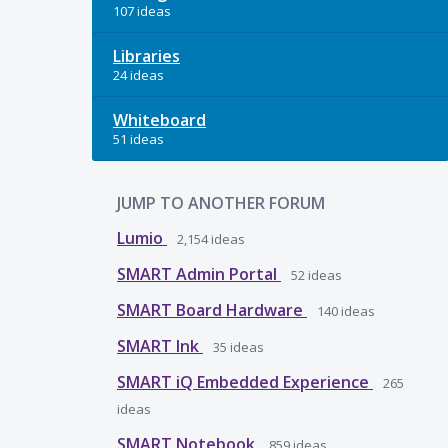
107 ideas
Libraries
24 ideas
Whiteboard
51 ideas
JUMP TO ANOTHER FORUM
Lumio
2,154
ideas
SMART Admin Portal
52
ideas
SMART Board Hardware
140
ideas
SMART Ink
35
ideas
SMART iQ Embedded Experience
265
ideas
SMART Notebook
859
ideas