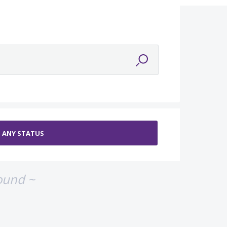
ound ~