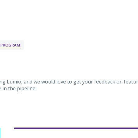
K PROGRAM
ing
Lumio
, and we would love to get your feedback on featur
in the pipeline.