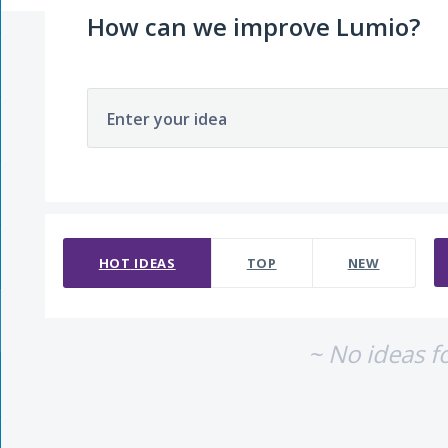
How can we improve Lumio?
Enter your idea
No existing idea results
HOT
IDEAS
TOP
NEW
~ No ideas f