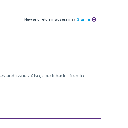
New and returning users may
Sign In
es and issues. Also, check back often to