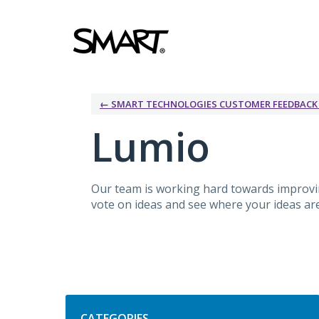
Skip
to
content
← SMART TECHNOLOGIES CUSTOMER FEEDBAC
Lumio
Our team is working hard towards improv
vote on ideas and see where your ideas are 
Categories
CATEGORIES