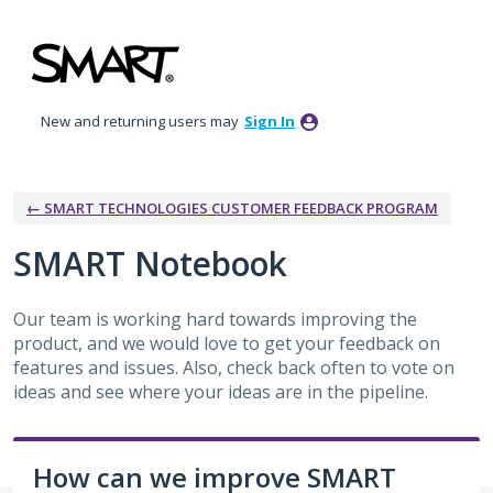
Skip
to
content
New and returning users may
Sign In
← SMART TECHNOLOGIES CUSTOMER FEEDBACK PROGRAM
SMART Notebook
Our team is working hard towards improving the
product, and we would love to get your feedback on
features and issues. Also, check back often to vote on
ideas and see where your ideas are in the pipeline.
How can we improve SMART