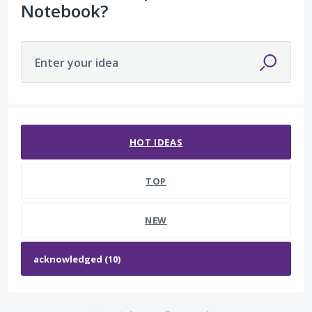
Notebook?
Enter your idea
No existing idea results
HOT
IDEAS
TOP
NEW