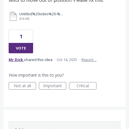
texts to move out of position. Please fix this.
Untitled%20video%20-%20Made%20with%20Clipchamp.mp4
616 KB
1
VOTE
Mr Dick
shared this idea
·
Oct 14, 2025
·
Report…
How important is this to you?
Not at all
Important
Critical