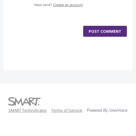
New here?
Create an account
POST COMMENT
SMART Technologies
Terms of Service
Powered By UserVoice