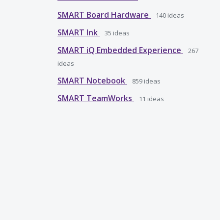
SMART Board Hardware
140
ideas
SMART Ink
35
ideas
SMART iQ Embedded Experience
267
ideas
SMART Notebook
859
ideas
SMART TeamWorks
11
ideas