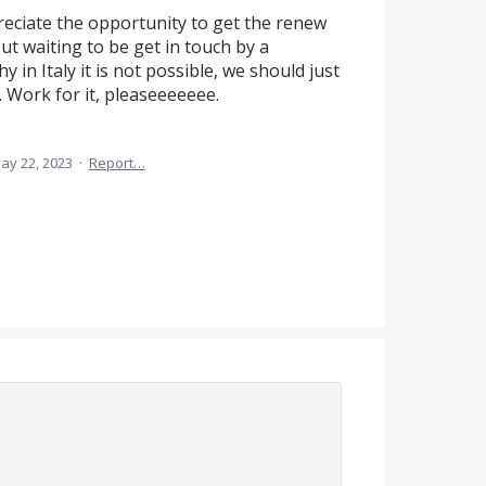
ppreciate the opportunity to get the renew
t waiting to be get in touch by a
 in Italy it is not possible, we should just
 Work for it, pleaseeeeeee.
ay 22, 2023
·
Report…