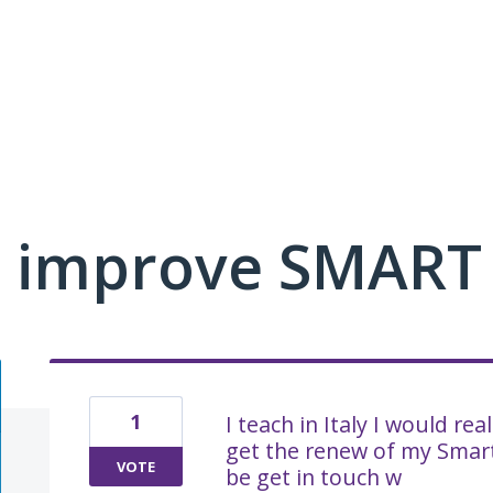
 improve SMART
1
I teach in Italy I would re
get the renew of my Smart
VOTE
be get in touch w