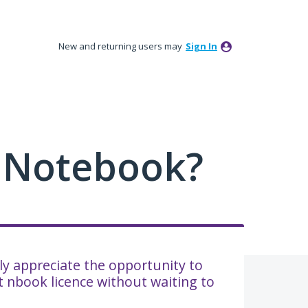
New and returning users may
Sign In
 Notebook?
ally appreciate the opportunity to
 nbook licence without waiting to