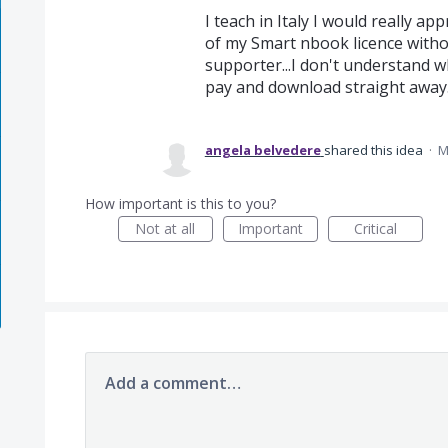
I teach in Italy I would really a
of my Smart nbook licence withou
supporter...I don't understand why
pay and download straight away.
angela belvedere
shared this idea
·
M
How important is this to you?
Not at all
Important
Critical
Add a comment…