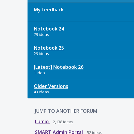
My feedback
Notebook 24
79 ideas
Notebook 25
29 ideas
[Latest] Notebook 26
1 idea
Older Versions
43 ideas
JUMP TO ANOTHER FORUM
Lumio
2,138
ideas
SMART Admin Portal
52
ideas