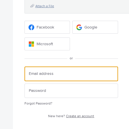
Attach a File
Facebook
Google
Microsoft
or
Forgot Password?
New here?
Create an account