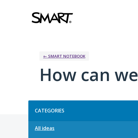
Skip
to
content
← SMART NOTEBOOK
How can we
Categories
CATEGORIES
All ideas