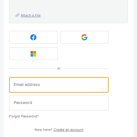
Attach a File
or
Forgot Password?
New here?
Create an account