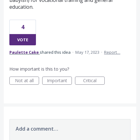
babyish) for vocational training and general
education.
4
VOTE
Paulette Cake
shared this idea
·
May 17, 2023
·
Report…
How important is this to you?
Not at all
Important
Critical
Add a comment…