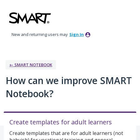
Skip
to
content
New and returning users may
Sign In
← SMART NOTEBOOK
How can we improve SMART
Notebook?
Create templates for adult learners
Create templates that are for adult learners (not