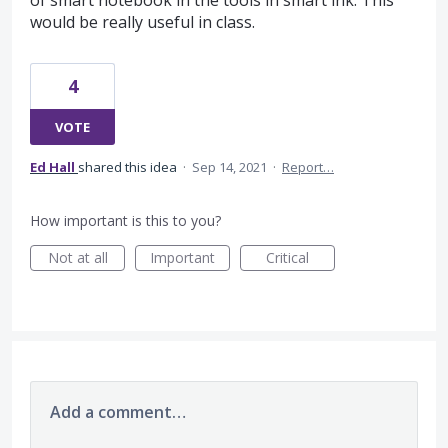
of smart notebook in the tools in smart ink. This
would be really useful in class.
4
VOTE
Ed Hall
shared this idea
·
Sep 14, 2021
·
Report…
How important is this to you?
Not at all
Important
Critical
Add a comment…