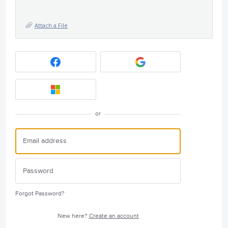
Attach a File
or
Forgot Password?
New here?
Create an account