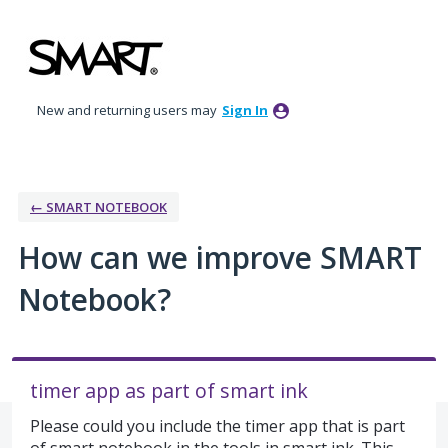
Skip
to
content
New and returning users may
Sign In
← SMART NOTEBOOK
How can we improve SMART
Notebook?
timer app as part of smart ink
Please could you include the timer app that is part