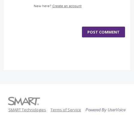
New here?
Create an account
POST COMMENT
SMART Technologies
Terms of Service
Powered By UserVoice