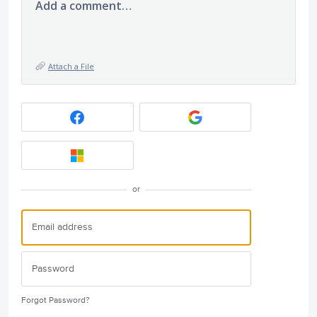
Add a comment…
Attach a File
or
Forgot Password?