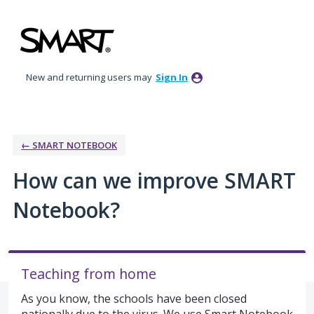
Skip
to
content
New and returning users may
Sign In
← SMART NOTEBOOK
How can we improve SMART
Notebook?
Teaching from home
As you know, the schools have been closed