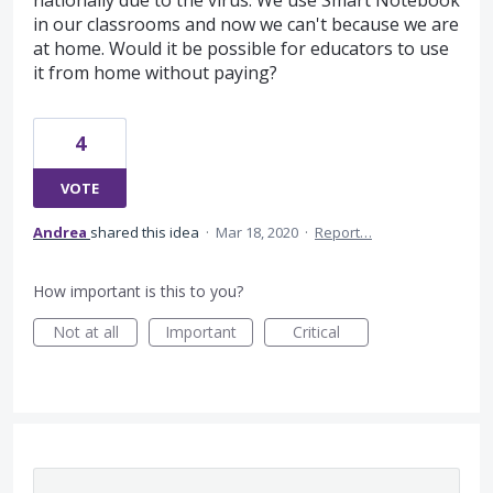
nationally due to the virus. We use Smart Notebook
in our classrooms and now we can't because we are
at home. Would it be possible for educators to use
it from home without paying?
4
VOTE
Andrea
shared this idea
·
Mar 18, 2020
·
Report…
How important is this to you?
Not at all
Important
Critical