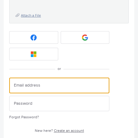
Attach a File
or
Forgot Password?
New here?
Create an account