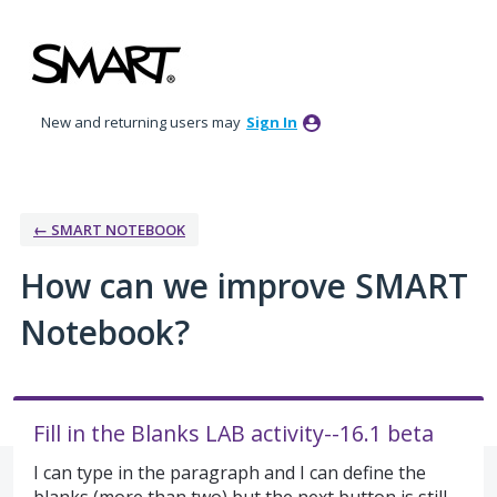
Skip
to
content
New and returning users may
Sign In
← SMART NOTEBOOK
How can we improve SMART
Notebook?
Fill in the Blanks LAB activity--16.1 beta
I can type in the paragraph and I can define the