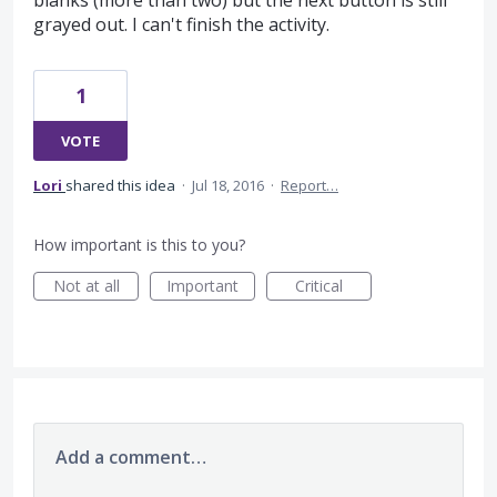
blanks (more than two) but the next button is still
grayed out. I can't finish the activity.
1
VOTE
Lori
shared this idea
·
Jul 18, 2016
·
Report…
How important is this to you?
Not at all
Important
Critical
Add a comment…