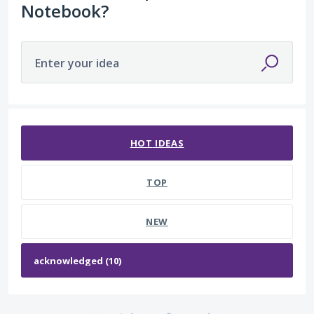
Notebook?
Enter your idea
No existing idea results
HOT
IDEAS
TOP
NEW