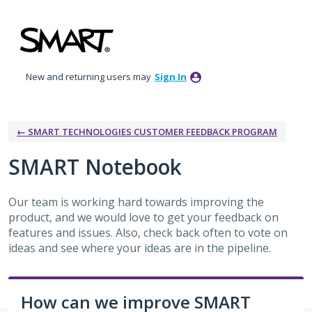
Skip
to
content
New and returning users may
Sign In
← SMART TECHNOLOGIES CUSTOMER FEEDBACK PROGRAM
SMART Notebook
Our team is working hard towards improving the
product, and we would love to get your feedback on
features and issues. Also, check back often to vote on
ideas and see where your ideas are in the pipeline.
How can we improve SMART