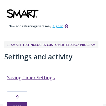
New and returning users may
Sign In
← SMART TECHNOLOGIES CUSTOMER FEEDBACK PROGRAM
Settings and activity
1 result found
Saving Timer Settings
9