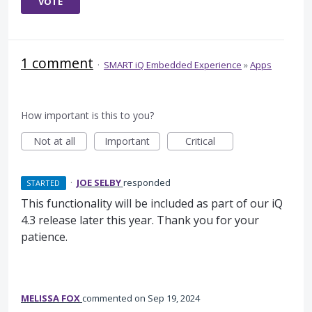
VOTE
1 comment
·
SMART iQ Embedded Experience
»
Apps
How important is this to you?
Not at all
Important
Critical
·
JOE SELBY
responded
STARTED
This functionality will be included as part of our iQ
4.3 release later this year. Thank you for your
patience.
MELISSA FOX
commented
Sep 19, 2024