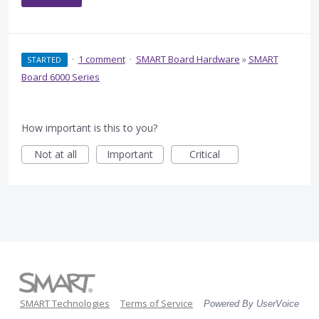
·
1 comment
·
SMART Board Hardware
»
SMART
STARTED
Board 6000 Series
How important is this to you?
Not at all
Important
Critical
SMART Technologies
Terms of Service
Powered By UserVoice