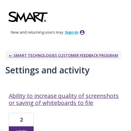
New and returning users may
Sign In
← SMART TECHNOLOGIES CUSTOMER FEEDBACK PROGRAM
Settings and activity
2 results found
Ability to increase quality of screenshots
or saving of whiteboards to file
2