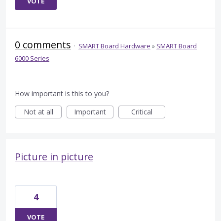
VOTE
0 comments
·
SMART Board Hardware
»
SMART Board
6000 Series
How important is this to you?
Not at all
Important
Critical
Picture in picture
4
VOTE