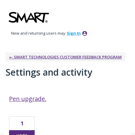
New and returning users may
Sign In
← SMART TECHNOLOGIES CUSTOMER FEEDBACK PROGRAM
Settings and activity
1 result found
Pen upgrade.
1