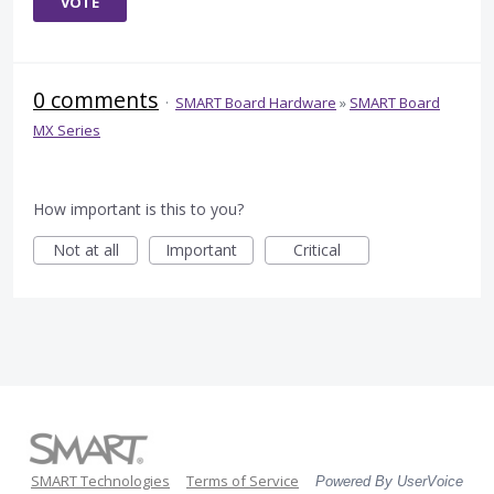
VOTE
0 comments
·
SMART Board Hardware
»
SMART Board
MX Series
How important is this to you?
Not at all
Important
Critical
SMART Technologies
Terms of Service
Powered By UserVoice