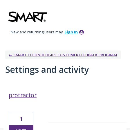
New and returning users may
Sign In
← SMART TECHNOLOGIES CUSTOMER FEEDBACK PROGRAM
Settings and activity
4 results found
protractor
1