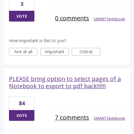
3
VOTE
0 comments
·
SMART Notebook
How important is this to you?
Not at all
Important
Critical
PLEASE bring option to select pages of a
Notebook to export to pdf back!!!!!!
84
VOTE
7 comments
·
SMART Notebook