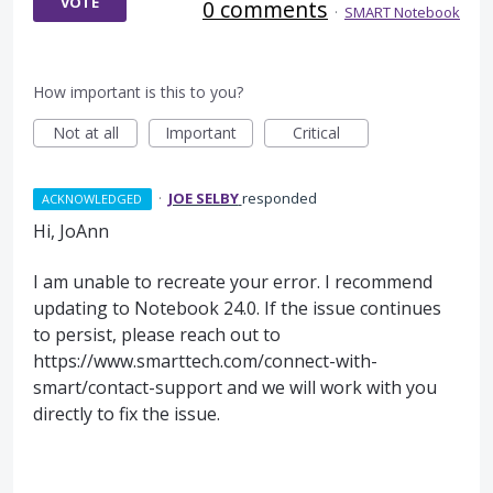
VOTE
0 comments
·
SMART Notebook
How important is this to you?
Not at all
Important
Critical
·
JOE SELBY
responded
ACKNOWLEDGED
Hi, JoAnn
I am unable to recreate your error. I recommend
updating to Notebook 24.0. If the issue continues
to persist, please reach out to
https://www.smarttech.com/connect-with-
smart/contact-support and we will work with you
directly to fix the issue.