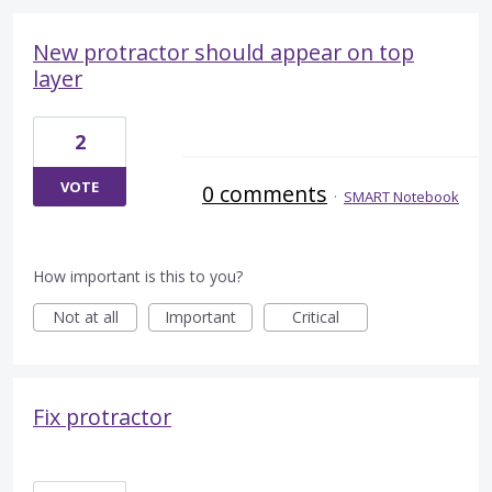
New protractor should appear on top
layer
2
VOTE
0 comments
·
SMART Notebook
How important is this to you?
Not at all
Important
Critical
Fix protractor