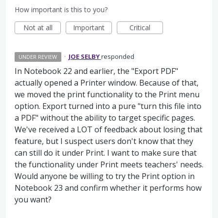
How important is this to you?
Not at all
Important
Critical
·
JOE SELBY
responded
UNDER REVIEW
In Notebook 22 and earlier, the "Export PDF"
actually opened a Printer window. Because of that,
we moved the print functionality to the Print menu
option. Export turned into a pure "turn this file into
a PDF" without the ability to target specific pages.
We've received a LOT of feedback about losing that
feature, but I suspect users don't know that they
can still do it under Print. I want to make sure that
the functionality under Print meets teachers' needs.
Would anyone be willing to try the Print option in
Notebook 23 and confirm whether it performs how
you want?