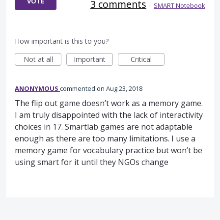
VOTE
3 comments
·
SMART Notebook
How important is this to you?
Not at all
Important
Critical
ANONYMOUS
commented
Aug 23, 2018
The flip out game doesn’t work as a memory game.
I am truly disappointed with the lack of interactivity
choices in 17. Smartlab games are not adaptable
enough as there are too many limitations. I use a
memory game for vocabulary practice but won’t be
using smart for it until they NGOs change