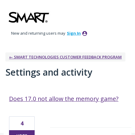
New and returning users may
Sign In
← SMART TECHNOLOGIES CUSTOMER FEEDBACK PROGRAM
Settings and activity
1 result found
Does 17.0 not allow the memory game?
4