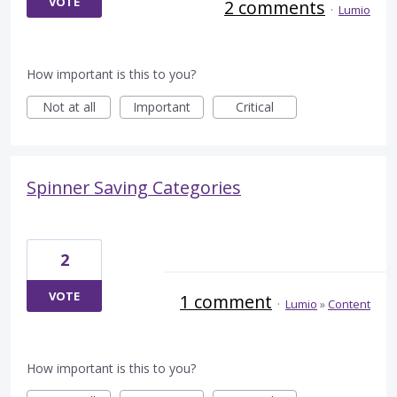
VOTE
2 comments
·
Lumio
How important is this to you?
Not at all
Important
Critical
Spinner Saving Categories
2
VOTE
1 comment
·
Lumio
»
Content
How important is this to you?