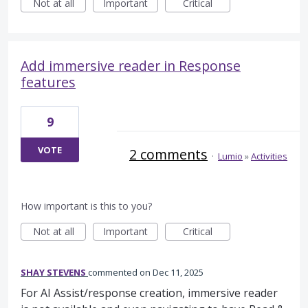
Not at all
Important
Critical
Add immersive reader in Response
features
9
VOTE
2 comments
·
Lumio
»
Activities
How important is this to you?
Not at all
Important
Critical
SHAY STEVENS
commented
Dec 11, 2025
For AI Assist/response creation, immersive reader