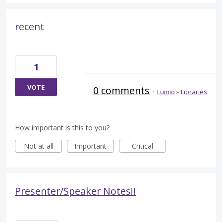
recent
1
VOTE
0 comments
·
Lumio
»
Libraries
How important is this to you?
Not at all
Important
Critical
Presenter/Speaker Notes!!