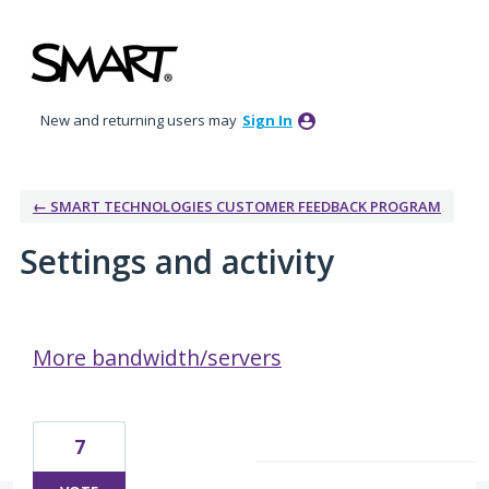
New and returning users may
Sign In
← SMART TECHNOLOGIES CUSTOMER FEEDBACK PROGRAM
Settings and activity
6 results found
More bandwidth/servers
7