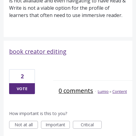
is not available and even navigating to have Read &
Write is not a viable option for the profile of
learners that often need to use immersive reader.
book creator editing
2
VOTE
0 comments
·
Lumio
»
Content
How important is this to you?
Not at all
Important
Critical