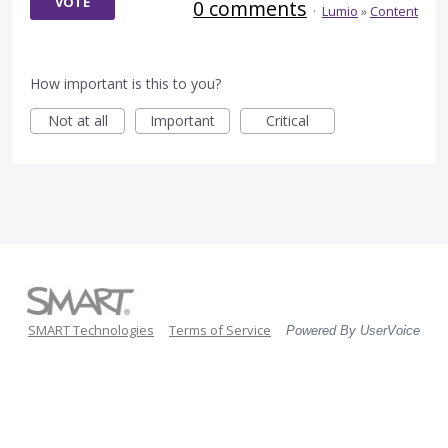
VOTE
0 comments
·
Lumio
»
Content
How important is this to you?
Not at all
Important
Critical
SMART Technologies
Terms of Service
Powered By UserVoice