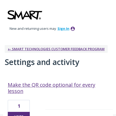
New and returning users may
Sign In
← SMART TECHNOLOGIES CUSTOMER FEEDBACK PROGRAM
Settings and activity
1 result found
Make the QR code optional for every
lesson
1