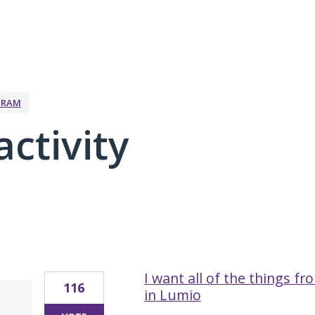
GRAM
activity
2 results found
I want all of the things f
116
in Lumio