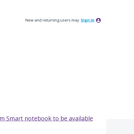
New and returning users may
Sign In
rom Smart notebook to be available