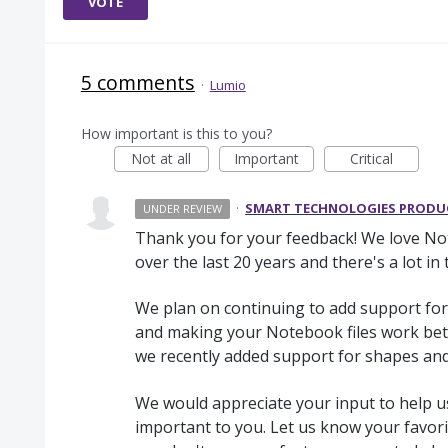
VOTE
5 comments
·
Lumio
How important is this to you?
Not at all
Important
Critical
·
SMART TECHNOLOGIES PROD
UNDER REVIEW
Thank you for your feedback! We love Note
over the last 20 years and there's a lot in
We plan on continuing to add support for
and making your Notebook files work bet
we recently added support for shapes and
We would appreciate your input to help us
important to you. Let us know your favorit