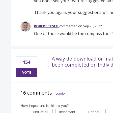
you don't see your feature suggested alre
Thank you again, your suggestions will h
ROBERT TESEO
commented
Sep 28, 2022
One of those would be the compass tool 
A way do download or mak
154
been completed on Individ
VOTE
16 comments
·
Lumio
How important is this to you?
Not at all
Important
Critical