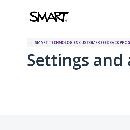
← SMART TECHNOLOGIES CUSTOMER FEEDBACK PRO
Settings and 