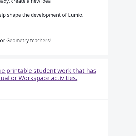
ady, create a new idea.
elp shape the development of Lumio.
for Geometry teachers!
e printable student work that has
ual or Workspace activities.