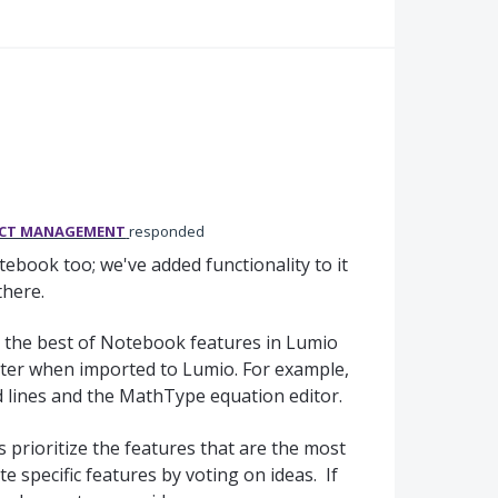
UCT MANAGEMENT
responded
book too; we've added functionality to it
 there.
 the best of Notebook features in Lumio
ter when imported to Lumio. For example,
 lines and the MathType equation editor.
 prioritize the features that are the most
e specific features by voting on ideas. If