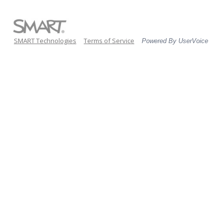
SMART Technologies
Terms of Service
Powered By UserVoice