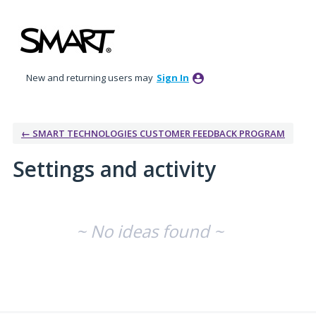
New and returning users may
Sign In
← SMART TECHNOLOGIES CUSTOMER FEEDBACK PROGRAM
Settings and activity
No existing idea results
~ No ideas found ~