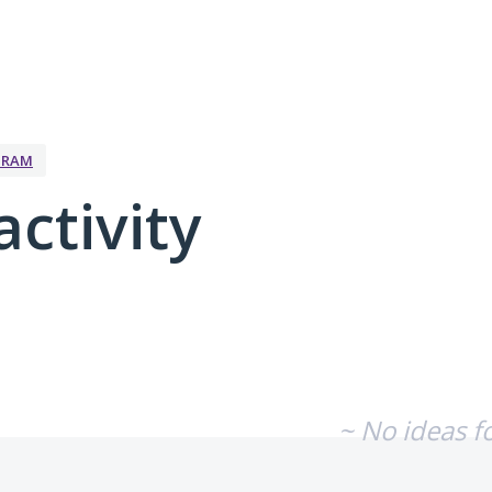
GRAM
activity
No existing idea results
~ No ideas f