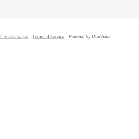
 Technologies
Terms of Service
Powered By UserVoice