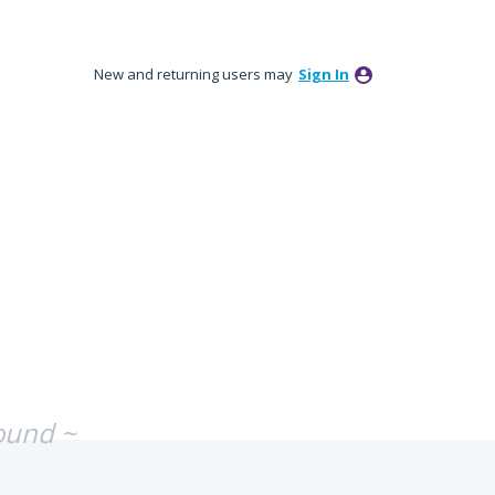
New and returning users may
Sign In
ound ~