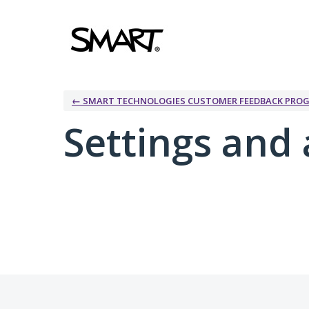
← SMART TECHNOLOGIES CUSTOMER FEEDBACK PRO
Settings and 