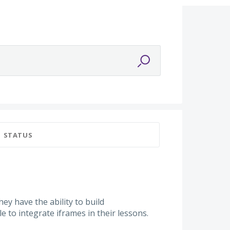
STATUS
y have the ability to build
le to integrate iframes in their lessons.