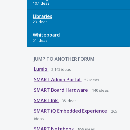
107 ideas
Libraries
23 ideas
Whiteboard
51 ideas
JUMP TO ANOTHER FORUM
Lumio
2,145
ideas
SMART Admin Portal
52
ideas
SMART Board Hardware
140
ideas
SMART Ink
35
ideas
SMART iQ Embedded Experience
265
ideas
SMART Notebook
859
ideas