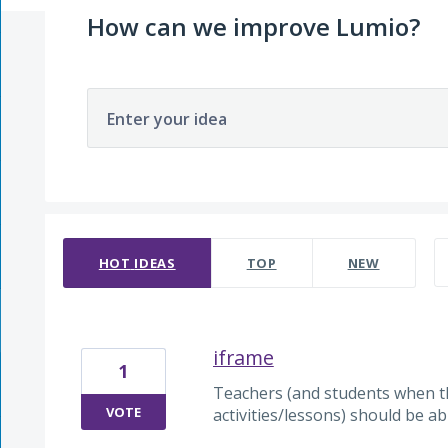
How can we improve Lumio?
Enter your idea
91 results found
HOT
IDEAS
TOP
NEW
iframe
1
Teachers (and students when the
VOTE
activities/lessons) should be ab