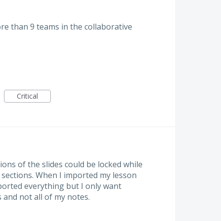
re than 9 teams in the collaborative
Critical
tions of the slides could be locked while
r sections. When I imported my lesson
orted everything but I only want
 and not all of my notes.