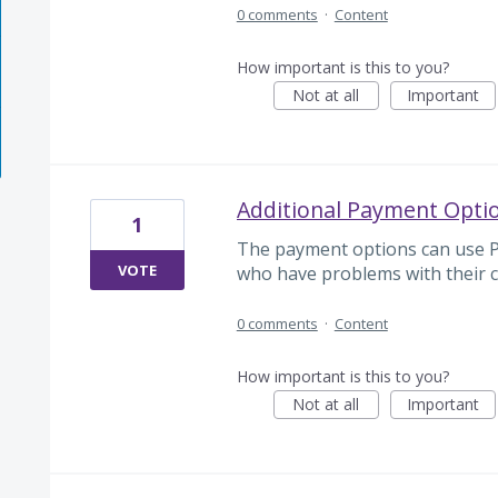
0 comments
·
Content
How important is this to you?
Not at all
Important
Additional Payment Optio
1
The payment options can use Pay
VOTE
who have problems with their c
0 comments
·
Content
How important is this to you?
Not at all
Important