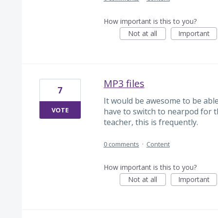
How important is this to you?
Not at all
Important
MP3 files
7
It would be awesome to be able t
VOTE
have to switch to nearpod for t
teacher, this is frequently.
0 comments
·
Content
How important is this to you?
Not at all
Important