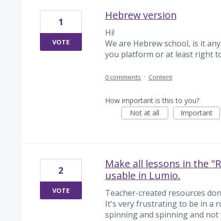
Hebrew version
1
Hi!
VOTE
We are Hebrew school, is it any
you platform or at least right t
0 comments
·
Content
How important is this to you?
Not at all
Important
Make all lessons in the "
2
usable in Lumio.
VOTE
Teacher-created resources don'
It's very frustrating to be in 
spinning and spinning and not 