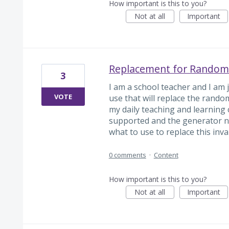
How important is this to you?
Not at all
Important
Replacement for Random
3
I am a school teacher and I am j
VOTE
use that will replace the rando
my daily teaching and learning cy
supported and the generator no
what to use to replace this inval
0 comments
·
Content
How important is this to you?
Not at all
Important