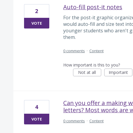
Auto-fill post-it notes
2
For the post-it graphic organize
VOTE
would auto-fill and size text int
younger students who aren't gr
them.
0 comments
·
Content
How important is this to you?
Not at all
Important
Can you offer a making w
4
letters? Most words are w
VOTE
0 comments
·
Content