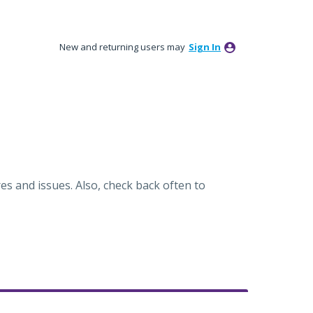
New and returning users may
Sign In
es and issues. Also, check back often to