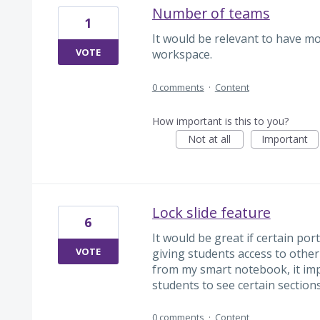
Number of teams
1
It would be relevant to have mo
VOTE
workspace.
0 comments
·
Content
How important is this to you?
Not at all
Important
Lock slide feature
6
It would be great if certain por
VOTE
giving students access to othe
from my smart notebook, it imp
students to see certain sections
0 comments
·
Content