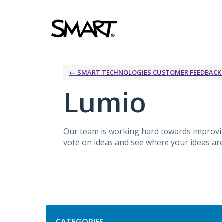
Skip
to
content
← SMART TECHNOLOGIES CUSTOMER FEEDBAC
Lumio
Our team is working hard towards improv
vote on ideas and see where your ideas are 
Categories
CATEGORIES