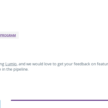
K PROGRAM
ing
Lumio
, and we would love to get your feedback on featur
in the pipeline.