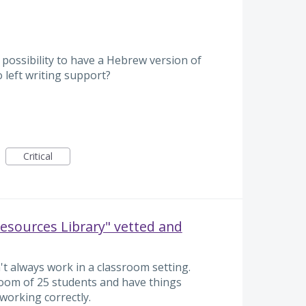
 possibility to have a Hebrew version of
o left writing support?
Critical
Resources Library" vetted and
t always work in a classroom setting.
a room of 25 students and have things
working correctly.