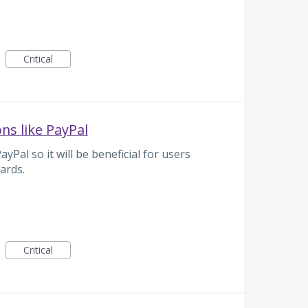
Critical
ns like PayPal
Pal so it will be beneficial for users
ards.
Critical