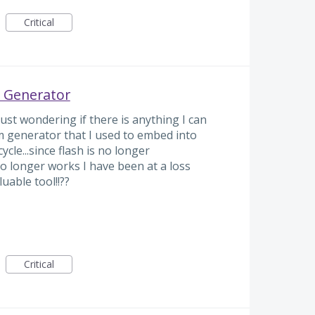
Critical
 Generator
ust wondering if there is anything I can
m generator that I used to embed into
cle...since flash is no longer
 longer works I have been at a loss
uable tool!!??
Critical