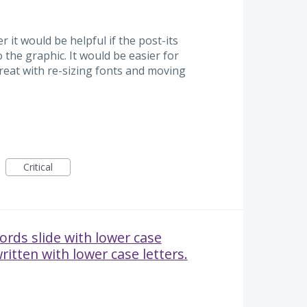
r it would be helpful if the post-its
o the graphic. It would be easier for
eat with re-sizing fonts and moving
Critical
ords slide with lower case
ritten with lower case letters.