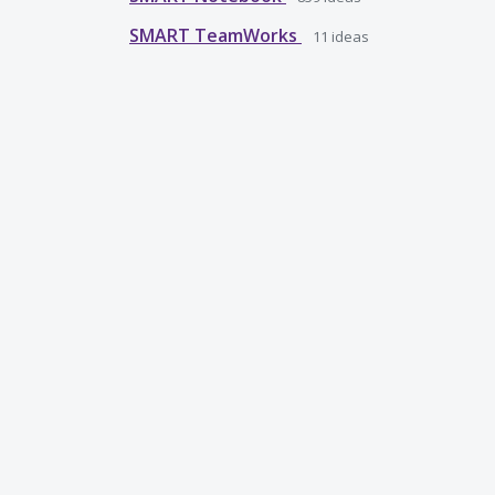
SMART TeamWorks
11
ideas