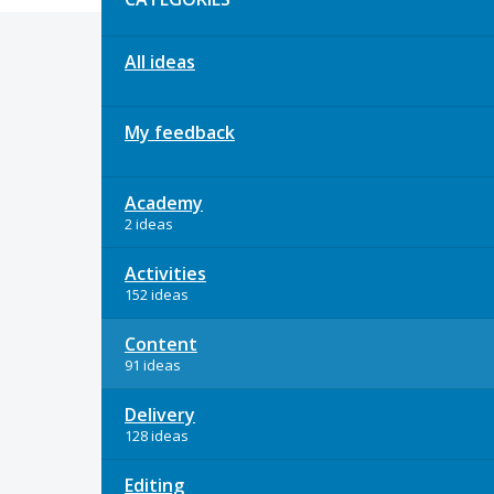
All ideas
My feedback
Academy
2 ideas
Activities
152 ideas
Content
91 ideas
Delivery
128 ideas
Editing