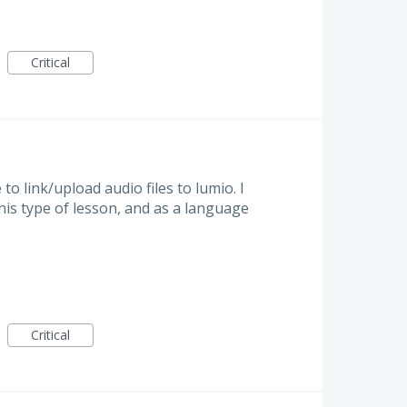
Critical
o link/upload audio files to lumio. I
his type of lesson, and as a language
Critical